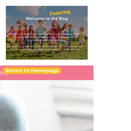
Return to Homepage
Blog