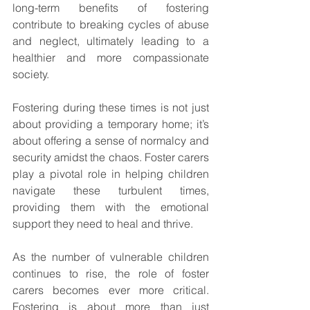
long-term benefits of fostering 
contribute to breaking cycles of abuse 
and neglect, ultimately leading to a 
healthier and more compassionate 
society.
Fostering during these times is not just 
about providing a temporary home; it’s 
about offering a sense of normalcy and 
security amidst the chaos. Foster carers 
play a pivotal role in helping children 
navigate these turbulent times, 
providing them with the emotional 
support they need to heal and thrive.
As the number of vulnerable children 
continues to rise, the role of foster 
carers becomes ever more critical. 
Fostering is about more than just 