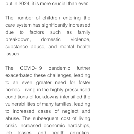
but in 2024, it is more crucial than ever.
The number of children entering the 
care system has significantly increased 
due to factors such as family 
breakdown, domestic violence, 
substance abuse, and mental health 
issues.
The COVID-19 pandemic further 
exacerbated these challenges, leading 
to an even greater need for foster 
homes. Living in the highly pressurised 
conditions of lockdowns intensified the 
vulnerabilities of many families, leading 
to increased cases of neglect and 
abuse. The subsequent cost of living 
crisis increased economic hardships, 
job losses, and health anxieties, 