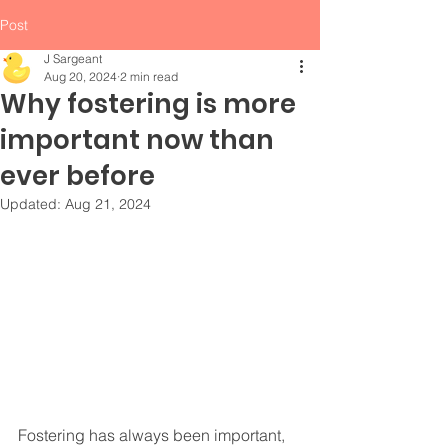
Post
J Sargeant
Aug 20, 2024
2 min read
Why fostering is more
important now than
ever before
Updated:
Aug 21, 2024
Fostering has always been important, 