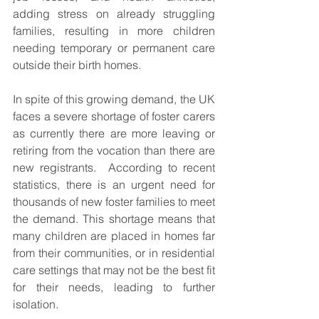
adding stress on already struggling 
families, resulting in more children 
needing temporary or permanent care 
outside their birth homes.
In spite of this growing demand, the UK 
faces a severe shortage of foster carers 
as currently there are more leaving or 
retiring from the vocation than there are 
new registrants.  According to recent 
statistics, there is an urgent need for 
thousands of new foster families to meet 
the demand. This shortage means that 
many children are placed in homes far 
from their communities, or in residential 
care settings that may not be the best fit 
for their needs, leading to further 
isolation.