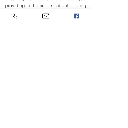
providing a home; it’s about offering 
hope, stability, and a chance for a 
better future.
For those considering becoming foster 
carers, now is the time to step forward 
and make a difference. By opening 
your heart and your home, you can 
change a child’s life – and in doing so, 
change the world for the better.
[Click here to return to the home page]
See All
Recent Posts