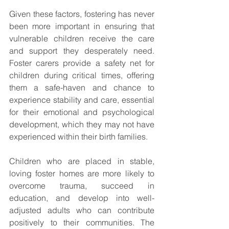
Given these factors, fostering has never 
been more important in ensuring that 
vulnerable children receive the care 
and support they desperately need. 
Foster carers provide a safety net for 
children during critical times, offering 
them a safe-haven and chance to 
experience stability and care, essential 
for their emotional and psychological 
development, which they may not have 
experienced within their birth families.
Children who are placed in stable, 
loving foster homes are more likely to 
overcome trauma, succeed in 
education, and develop into well-
adjusted adults who can contribute 
positively to their communities. The 