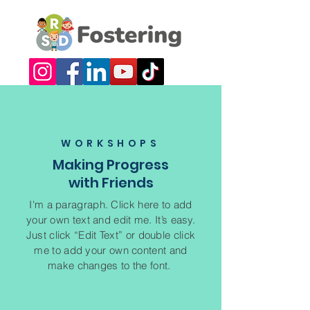
WORKSHOPS
Making Progress
with Friends
I'm a paragraph. Click here to add
your own text and edit me. It’s easy.
Just click “Edit Text” or double click
me to add your own content and
make changes to the font.